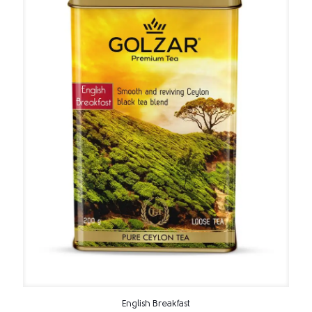
English Breakfast