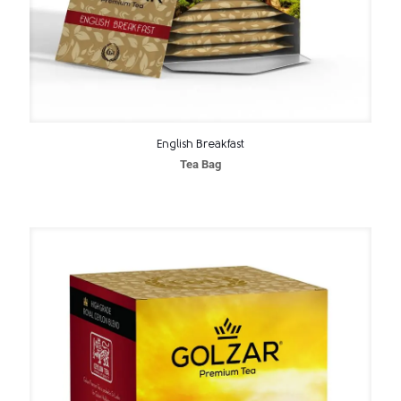
English Breakfast
Tea Bag