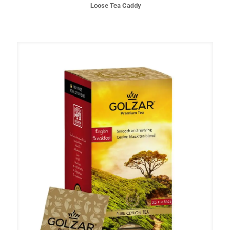
Loose Tea Caddy