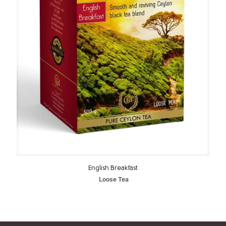
English Breakfast
Loose Tea