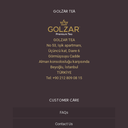
GOLZAR TEA
GOLZAR TEA
No 53, Işik apartmanı,
Üçüncü kat, Daıre 6
Görmüşsuyu Cadde
Alman konsolosluğu karşısında
Beyoğlu, İstanbul
TÜRKİYE
Tel: +90 212 809 08 15
CUSTOMER CARE
FAQs
Contact Us