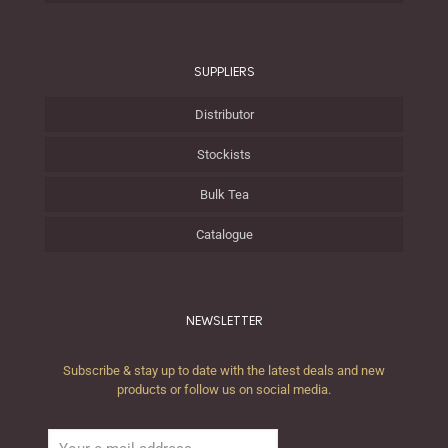
SUPPLIERS
Distributor
Stockists
Bulk Tea
Catalogue
NEWSLETTER
Subscribe & stay up to date with the latest deals and new
products or follow us on social media.