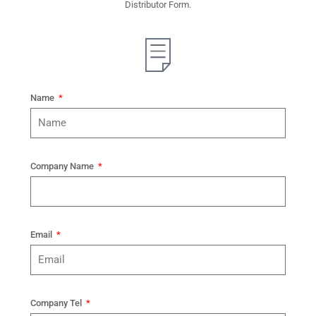
Distributor Form.
Name
Company Name
Email
Company Tel