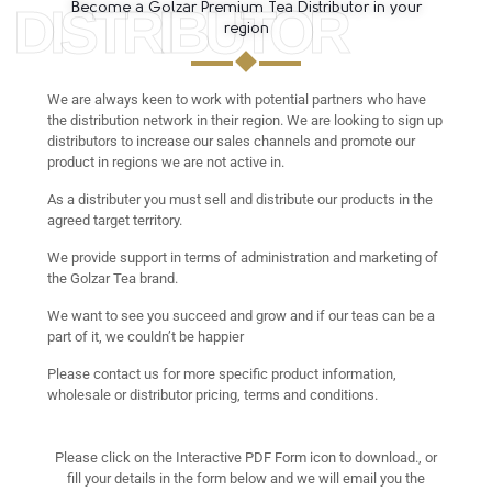
DISTRIBUTOR
Become a Golzar Premium Tea Distributor in your
region
We are always keen to work with potential partners who have
the distribution network in their region. We are looking to sign up
distributors to increase our sales channels and promote our
product in regions we are not active in.
As a distributer you must sell and distribute our products in the
agreed target territory.
We provide support in terms of administration and marketing of
the Golzar Tea brand.
We want to see you succeed and grow and if our teas can be a
part of it, we couldn’t be happier
Please contact us for more specific product information,
wholesale or distributor pricing, terms and conditions.
Please click on the Interactive PDF Form icon to download., or
fill your details in the form below and we will email you the