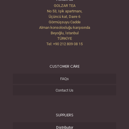
GOLZAR TEA
No 53, Işik apartmanı,
Üçüncü kat, Daıre 6
Görmüşsuyu Cadde
Alman konsolosluğu karşısında
Beyoğlu, İstanbul
TÜRKİYE
Tel: +90 212 809 08 15
CUSTOMER CARE
FAQs
Contact Us
SUPPLIERS
Distributor