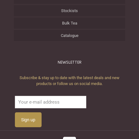
Stockists
Bulk Tea
Catalogue
NEWSLETTER
Subscribe & stay up to date with the latest deals and new
products or follow us on social media.