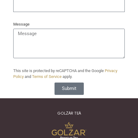
Message
This site is protected by reCAPTCHA and the Google
Privacy
Policy
and
Terms of Service
apply.
Submit
GOLZAR TEA