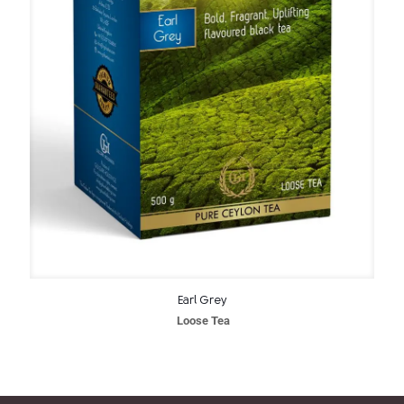
Earl Grey
Loose Tea