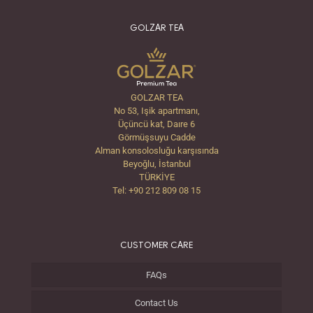
GOLZAR TEA
GOLZAR TEA
No 53, Işik apartmanı,
Üçüncü kat, Daıre 6
Görmüşsuyu Cadde
Alman konsolosluğu karşısında
Beyoğlu, İstanbul
TÜRKİYE
Tel: +90 212 809 08 15
CUSTOMER CARE
FAQs
Contact Us