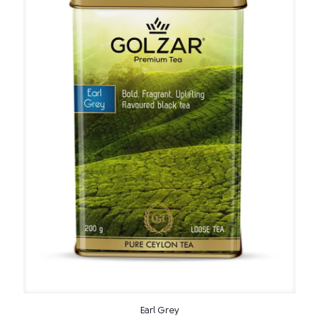
Earl Grey