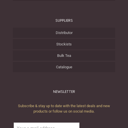
SUPPLIERS
Distributor
Stockists
Bulk Tea
Catalogue
NEWSLETTER
Subscribe & stay up to date with the latest deals and new
products or follow us on social media.