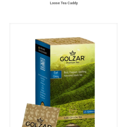
Loose Tea Caddy