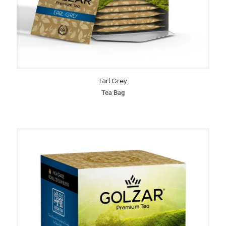
Earl Grey
Tea Bag